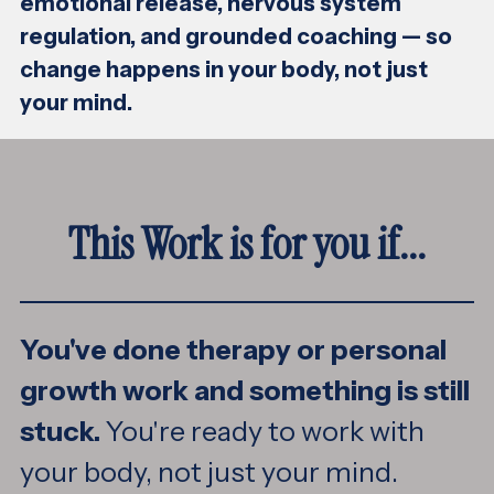
emotional release, nervous system
regulation, and grounded coaching — so
change happens in your body, not just
your mind.
This Work is for you if...
You've done therapy or personal
growth work and something is still
stuck.
You're ready to work with
your body, not just your mind.