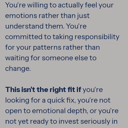
You're willing to actually feel your
emotions rather than just
understand them. You're
committed to taking responsibility
for your patterns rather than
waiting for someone else to
change.
This isn't the right fit if
you're
looking for a quick fix, you're not
open to emotional depth, or you're
not yet ready to invest seriously in