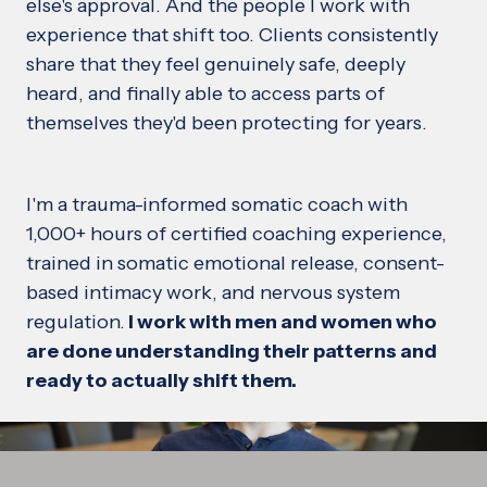
else's approval. And the people I work with
experience that shift too. Clients consistently
share that they feel genuinely safe, deeply
heard, and finally able to access parts of
themselves they'd been protecting for years.
I'm a trauma-informed somatic coach with
1,000+ hours of certified coaching experience,
trained in somatic emotional release, consent-
based intimacy work, and nervous system
regulation.
I work with men and women who
are done understanding their patterns and
ready to actually shift them.