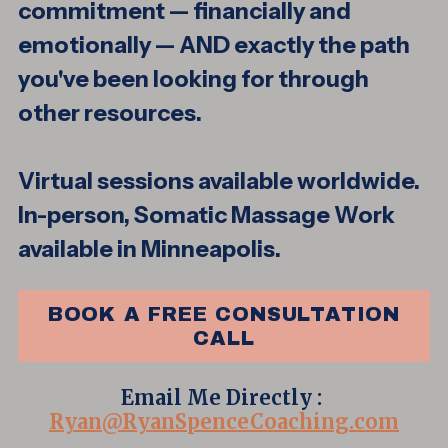
commitment — financially and
emotionally — AND exactly the path
you've been looking for through
other resources.
Virtual sessions available worldwide.
In-person, Somatic Massage Work
available in Minneapolis.
BOOK A FREE CONSULTATION
CALL
Email Me Directly :
Ryan@RyanSpenceCoaching.com