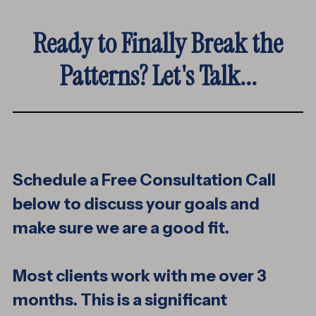
Ready to Finally Break the
Patterns? Let's Talk...
Schedule a Free Consultation Call
below to discuss your goals and
make sure we are a good fit.
Most clients work with me over 3
months. This is a significant