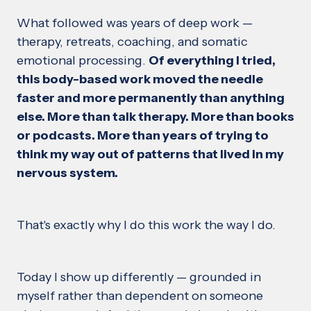
What followed was years of deep work —
therapy, retreats, coaching, and somatic
emotional processing.
Of everything I tried,
this body-based work moved the needle
faster and more permanently than anything
else. More than talk therapy. More than books
or podcasts. More than years of trying to
think my way out of patterns that lived in my
nervous system.
That's exactly why I do this work the way I do.
Today I show up differently — grounded in
myself rather than dependent on someone