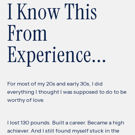
I Know This
From
Experience...
For most of my 20s and early 30s, I did
everything I thought I was supposed to do to be
worthy of love.
I lost 130 pounds. Built a career. Became a high
achiever. And I still found myself stuck in the