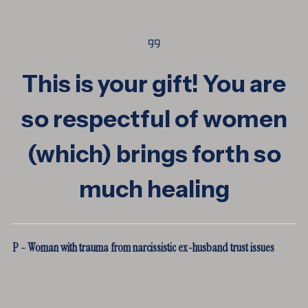
This is your gift! You are
so respectful of women
(which) brings forth so
much healing
P - Woman with trauma from narcissistic ex-husband trust issues