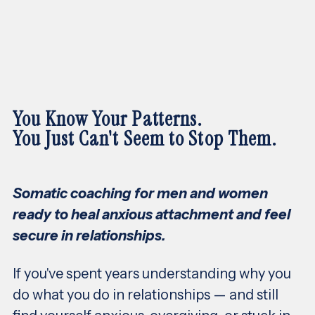
You Know Your Patterns.
You Just Can't Seem to Stop Them.
Somatic coaching for men and women
ready to heal anxious attachment and feel
secure in relationships.
If you've spent years understanding why you
do what you do in relationships — and still