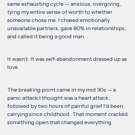
same exhausting cycle — anxious, overgiving,
tying my entire sense of worth to whether
someone chose me. I chased emotionally
unavailable partners, gave 80% in relationships,
and called it being a good man.
It wasn't. It was self-abandonment dressed up as
love.
The breaking point came in my mid 30s — a
panic attack I thought was a heart attack,
followed by two hours of painful grief I'd been
carrying since childhood. That moment cracked
something open that changed everything.