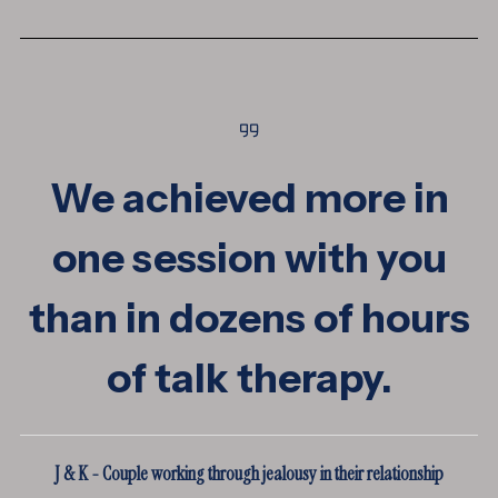
We achieved more in
one session with you
than in dozens of hours
of talk therapy.
J & K - Couple working through jealousy in their relationship