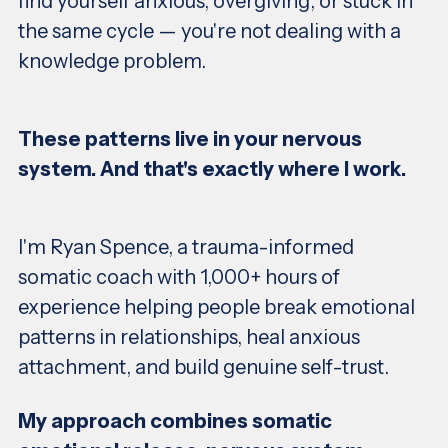
find yourself anxious, overgiving, or stuck in
the same cycle — you're not dealing with a
knowledge problem.
These patterns live in your nervous
system. And that's exactly where I work.
I'm Ryan Spence, a trauma-informed
somatic coach with 1,000+ hours of
experience helping people break emotional
patterns in relationships, heal anxious
attachment, and build genuine self-trust.
My approach combines somatic