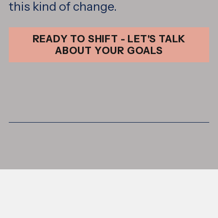
this kind of change.
READY TO SHIFT - LET'S TALK
ABOUT YOUR GOALS