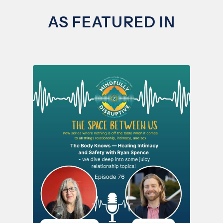
AS FEATURED IN