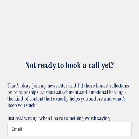
Not ready to book a call yet?
That's okay. Join my newsletter and I'll share honest reflections
on relationships, anxious attachment and emotional healing -
the kind of content that actually helps you understand what's
keep you stuck.
Just real writing, when I have something worth saying.