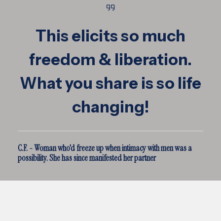
This elicits so much
freedom & liberation.
What you share is so life
changing!
C.F. - Woman who'd freeze up when intimacy with men was a
possibility. She has since manifested her partner